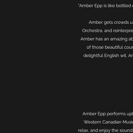
“Amber Epp is like bottled
Amber gets crowds up
Orchestra, and reinterpr
Amber has an amazing abil
of those beautiful coun
delightful English wit,
Amber Epp performs upli
Western Canadian Music A
relax, and enjoy the sound