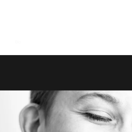
AMBER EPP
hows
Bio
Music
Videos
Contact
Trio Bembe
Brazilian 