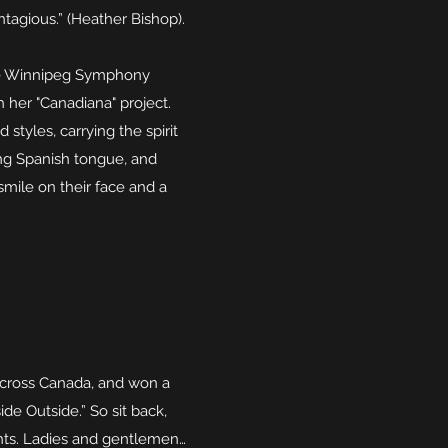
tagious.” (Heather Bishop).
the Winnipeg Symphony
 her "Canadiana" project.
tyles, carrying the spirit
ling Spanish tongue, and
mile on their face and a
across Canada, and won a
de Outside.” So sit back,
ghts. Ladies and gentlemen…