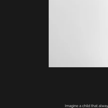
Imagine a child that alwa