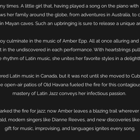
times. A little girl that, having played a song on the piano with he
ows her family around the globe, from adventures in Australia, to
in Mayan caves. Such an upbringing is sure to release a unique an
joy culminate in the music of Amber Epp. All at once alluring and 
nt in the undiscovered in each performance. With heartstrings pul
 rhythm of Latin music, she unites her favorite styles in a delight
red Latin music in Canada, but it was not until she moved to Cub
the open-air patios of Old Havana fueled the fire for this contagio
mastery of Latin Jazz conveys her infectious passion.
parked the fire for jazz; now Amber leaves a blazing trail wherever
gerald, modern singers like Dianne Reeves, and new discoveries lik
gift for music, improvising, and languages ignites every song.