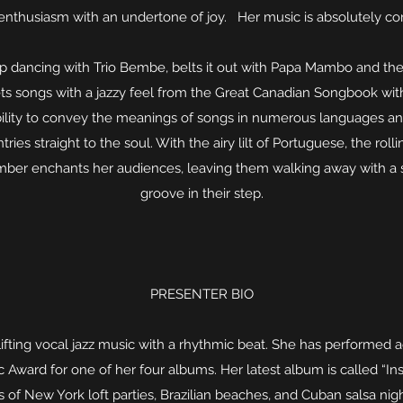
 enthusiasm with an undertone of joy. Her music is absolutely con
 dancing with Trio Bembe, belts it out with Papa Mambo and 
ets songs with a jazzy feel from the Great Canadian Songbook with
ity to convey the meanings of songs in numerous languages and s
tries straight to the soul. With the airy lilt of Portuguese, the rol
 Amber enchants her audiences, leaving them walking away with a s
groove in their step.
PRESENTER BIO
fting vocal jazz music with a rhythmic beat. She has performed 
ward for one of her four albums. Her latest album is called “Insi
s of New York loft parties, Brazilian beaches, and Cuban salsa ni