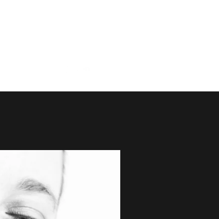
Duo
More