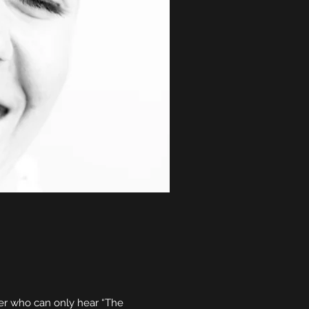
her who can only hear “The