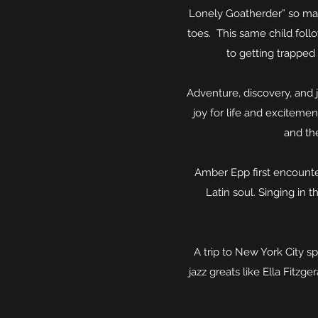
Lonely Goatherder” so many 
toes. This same child foll
to getting trapped 
Adventure, discovery, and 
joy for life and exciteme
and the
Amber Epp first encounte
Latin soul. Singing in 
A trip to New York City s
jazz greats like Ella Fitz