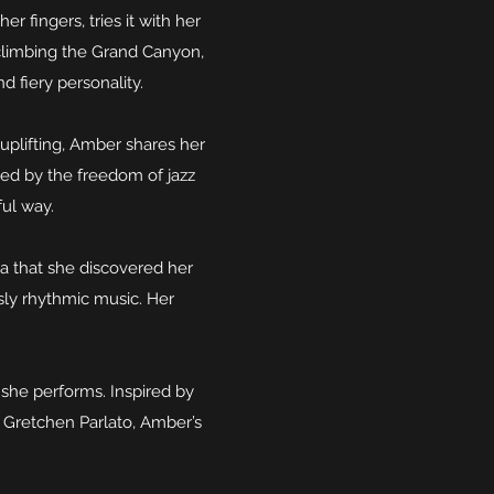
r fingers, tries it with her
 climbing the Grand Canyon,
d fiery personality.
uplifting, Amber shares her
led by the freedom of jazz
ful way.
a that she discovered her
usly rhythmic music. Her
 she performs. Inspired by
e Gretchen Parlato, Amber’s