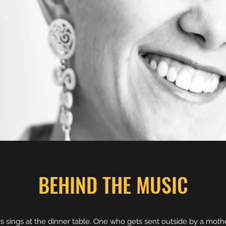
BEHIND THE MUSIC
ys sings at the dinner table. One who gets sent outside by a mot