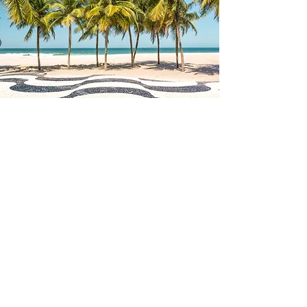
LINKS
Facebook page:
facebook.com/triobembemusic
Facebook Tag: @Trio Bembe
Instagram:
instagram.com/triobembe
Instagram Tag: @triobembe