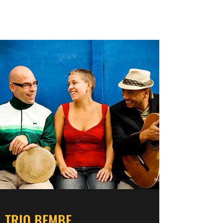
AMBER EPP
TRIO BEMBE