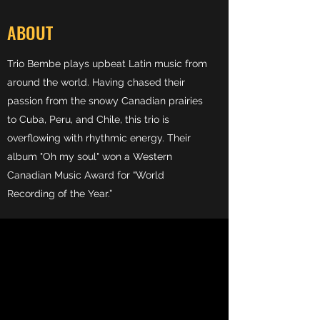
ABOUT
Trio Bembe plays upbeat Latin music from
around the world. Having chased their
passion from the snowy Canadian prairies
to Cuba, Peru, and Chile, this trio is
overflowing with rhythmic energy. Their
album "Oh my soul" won a Western
Canadian Music Award for “World
Recording of the Year.”