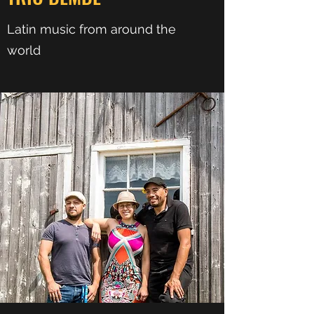
Latin music from around the
world